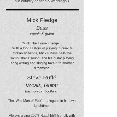
our country dances & weddings )
Mick Pledge
Bass
vocals & guitar
'Mick The Horse' Pledge...
With a long History of playing in punk &
rockabilly bands, Mick's Bass nails the
Dambusker's sound, and his guitar playing,
song writing and singing take it to another
dimension.
Steve Ruffé
Vocals, Guitar
harmonica, bodhran
The ‘Wild Man of Folk’… a legend in his own
lunchtime!
Always giving 200% Raaahhh!! his folk with