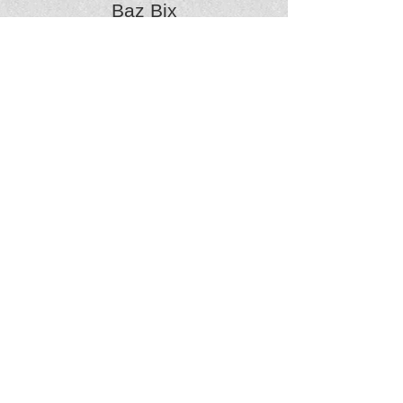
Baz Bix
Bodhran, Cajon
vocals, guitar
The hairiest Dambusker of all!
Percussion... born from the infuriating tapping
on his mother's kitchen table, Baz’s drumming
is the essential focus of the bands rhythmic
pulse.
A fire-juggling festival child and with a brain the
size of an (alien) planet, Baz’s hippy heart and
hectic head tirelessly herd the drones.
Baz is also now our dance caller for the ceilidh
(see Blog on) and it seems to be very popular.