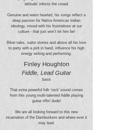
‘attitude’ infects the crowd.
Genuine and warm hearted, his songs reflect a
deep passion for Native American Indian
ideology, mixed with his frustrations at our
culture - that just won’t let him be!
Biker tales, sailor stories and above all his love
to party with a pint in hand, influence his high
energy writing and performing.
Finley Houghton
Fiddle, Lead Guitar
bass
That extra powerful folk ‘rock' sound comes
from this young multi-talented fiddle playing
guitar riffin' dude!
We are all looking forward to this new
incarnation of the Dambuskers and where ever it
may lead.