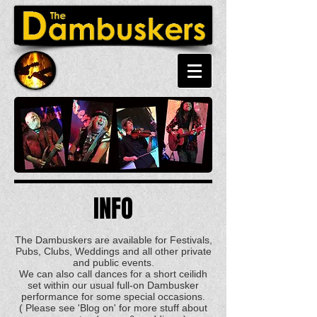
INFO
The Dambuskers are available for Festivals,
Pubs, Clubs, Weddings and all other private
and public events.
We can also call dances for a short ceilidh
set within our usual full-on Dambusker
performance for some special occasions.
( Please see 'Blog on' for more stuff about